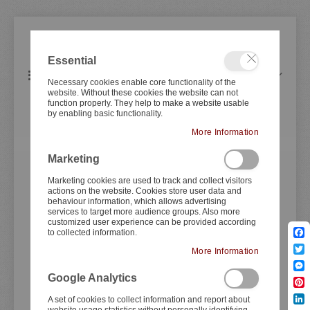
Essential
items
0
Toggle
Cart
Necessary cookies enable core functionality of the
Nav
website. Without these cookies the website can not
function properly. They help to make a website usable
by enabling basic functionality.
YAMAHA
SR500 B+D-Track
More Information
Marketing
Skip
Skip
to
to
Marketing cookies are used to track and collect visitors
actions on the website. Cookies store user data and
the
the
behaviour information, which allows advertising
end
beginning
services to target more audience groups. Also more
of
of
customized user experience can be provided according
to collected information.
the
the
Fac
images
images
More Information
Twit
gallery
gallery
Mes
Google Analytics
Pint
A set of cookies to collect information and report about
Lin
website usage statistics without personally identifying