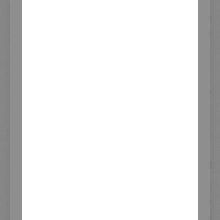
Item Number
62003-3
Information
Motorcycle
SR400, SR500/T (Main switch
Application
has to be relocated - see item
#41289)
Find this part on page 44 in
KEDO Catalog
our current catalog:
Download page 44 as PDF
Show all products from
catalog page 44
Download Full PDF Catalogue
Start Flip Catalogue
Delivery time (days)
3-6
from availability
Listed since
17.06.2019
Brand/Manufacturer
JvB-moto