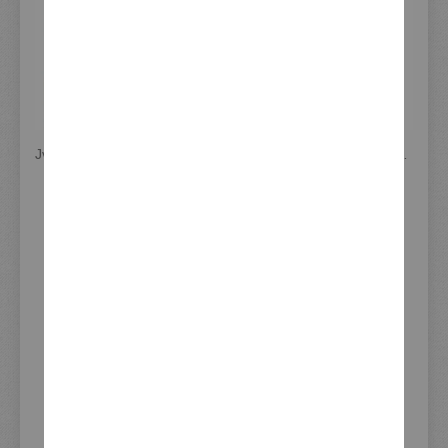
JvB-moto 'D-Track' Head Light, Cover GRP (unpainted) incl. H4 Head Light and Mounting Material
JvB-moto Headlight 'D-Track' incl. Clear Lens H4 Insert + Mounting Material (GRP unpainted)
€329.00
€339.00
Incl. 19% VAT
,
Incl. 19% VAT
,
excl. Shipping Cost
excl. Shipping Cost
MORE INFORMATION
More