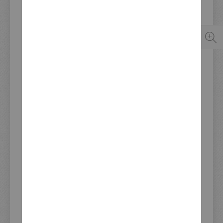
The distinctive trademark of the noble conversions by
Cologne motorbike designer Jens vom Brauck (JvB-
moto)
Perfect fit, easy to mount
Fittings and main switch have to be relocated.
Adjustable H4 lamp insert with parking light socket (e-
approved and TÜV-approved)
Fits all SR500/T up to year of construction 1992,
unpainted
Availability:
In stock
Last update stockinfo: 08.08.2026 14:52
€389.00
Incl. 19% VAT
,
excl. Shipping Cost