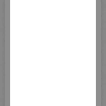
ADD TO CART
CUSTOMERS WHO BOUGHT THIS ITEM
ALSO BOUGHT