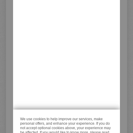
CUSTOMER SERVICE
Cancel order
Customer Account
Advanced Product Search
Battery Disposal Notes
PDF-Form Service Orders
Recently Viewed Products
ADDRESS
KEDO GmbH
Steilshooper Straße 33
22305 Hamburg
Germany
We use cookies to help improve our services, make
personal offers, and enhance your experience. If you do
CONTACT
not accept optional cookies above, your experience may
be affected. If you would like to know more, please read