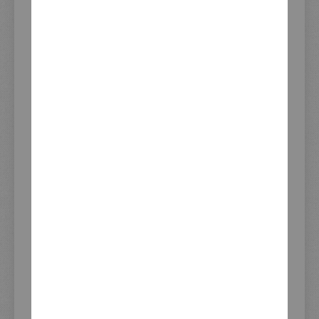
Stock - last update
08.08.2026 14:52
REVIEWS
PRODUCT QUESTION?
PRODUCT SAFETY
INFORMATION
Imprint
General Business Terms
Right Of Rescission
Data Privacy Statement
Payment and Shipping
KEDO Trade Partners