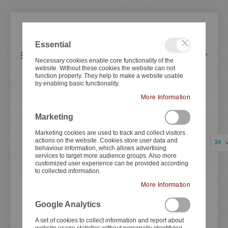
Essential
items
0
Toggle
Cart
Necessary cookies enable core functionality of the
Nav
website. Without these cookies the website can not
function properly. They help to make a website usable
by enabling basic functionality.
Triumph
More Information
Marketing
Marketing cookies are used to track and collect visitors
Page
actions on the website. Cookies store user data and
You're currently reading 
Page
Page
Page
Next
1
2
3
Set
FILTER
behaviour information, which allows advertising
Descending
services to target more audience groups. Also more
customized user experience can be provided according
Direction
to collected information.
More Information
Google Analytics
A set of cookies to collect information and report about
website usage statistics without personally identifying