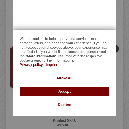
We use cookies to help improve our services, make
personal offers, and enhance your experience. If you do
not accept optional cookies above, your experience may
be affected. If you would like to know more, please read
the
"More information"
link listed with the respective
cookie group. Further informations:
Privacy policy
·
Imprint
Allow All
Accept
Decline
Product SKU:
JVB0017