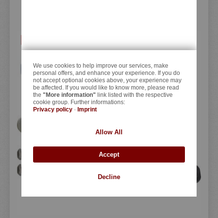
-9%
We use cookies to help improve our services, make
personal offers, and enhance your experience. If you do
not accept optional cookies above, your experience may
be affected. If you would like to know more, please read
the
"More information"
link listed with the respective
cookie group. Further informations:
Privacy policy
·
Imprint
Allow All
Accept
Decline