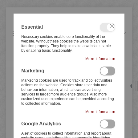
Essential
items
0
Toggle
Cart
Necessary cookies enable core functionality of the
Nav
website. Without these cookies the website can not
function properly. They help to make a website usable
by enabling basic functionality.
YAMAHA
More Information
Marketing
Marketing cookies are used to track and collect visitors
Page
actions on the website. Cookies store user data and
Page
Previous
Page
Page
You're cu
Pag
1
2
3
4
Set
FILTER
behaviour information, which allows advertising
Descending
services to target more audience groups. Also more
customized user experience can be provided according
Direction
to collected information.
More Information
Google Analytics
A set of cookies to collect information and report about
website usage statistics without personally identifying